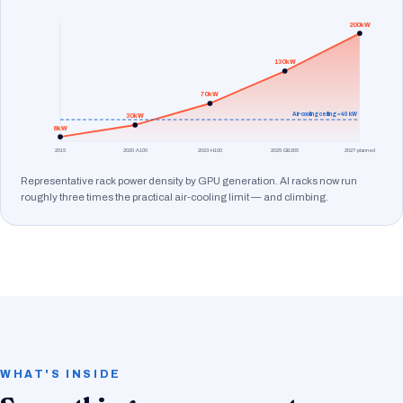
200kW
130kW
70kW
Air-cooling ceiling ≈ 40 kW
30kW
8kW
2015
2020·A100
2023·H100
2025·GB200
2027·planned
Representative rack power density by GPU generation. AI racks now run
roughly three times the practical air-cooling limit — and climbing.
WHAT'S INSIDE