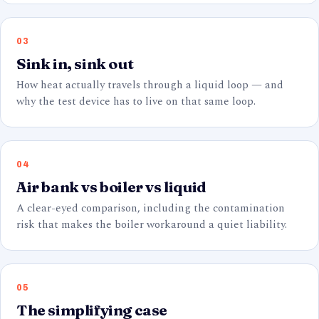
03
Sink in, sink out
How heat actually travels through a liquid loop — and
why the test device has to live on that same loop.
04
Air bank vs boiler vs liquid
A clear-eyed comparison, including the contamination
risk that makes the boiler workaround a quiet liability.
05
The simplifying case