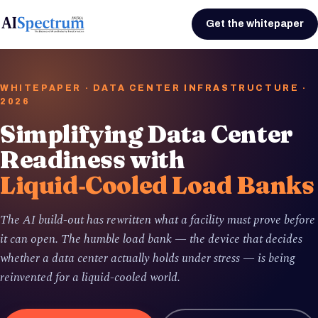
Get the whitepaper
WHITEPAPER · DATA CENTER INFRASTRUCTURE ·
2026
Simplifying Data Center
Readiness with
Liquid‑Cooled Load Banks
The AI build-out has rewritten what a facility must prove before
it can open. The humble load bank — the device that decides
whether a data center actually holds under stress — is being
reinvented for a liquid-cooled world.