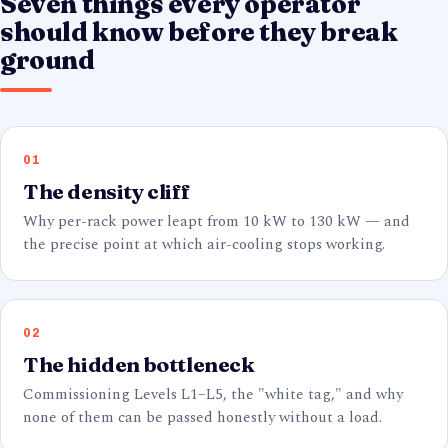
Seven things every operator
should know before they break
ground
01
The density cliff
Why per-rack power leapt from 10 kW to 130 kW — and
the precise point at which air-cooling stops working.
02
The hidden bottleneck
Commissioning Levels L1–L5, the "white tag," and why
none of them can be passed honestly without a load.