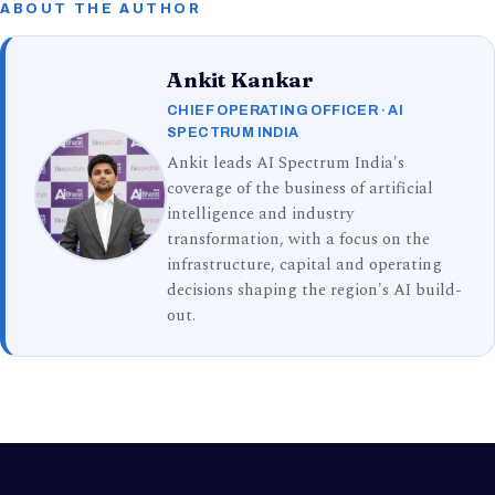
ABOUT THE AUTHOR
Ankit Kankar
CHIEF OPERATING OFFICER · AI
SPECTRUM INDIA
Ankit leads AI Spectrum India's
coverage of the business of artificial
intelligence and industry
transformation, with a focus on the
infrastructure, capital and operating
decisions shaping the region's AI build-
out.