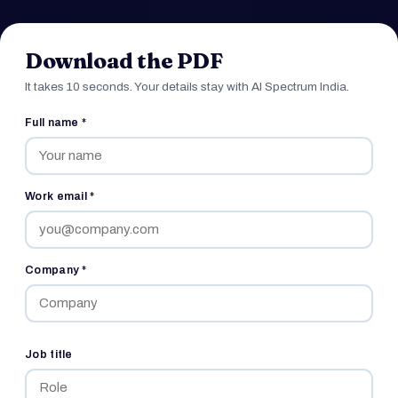
Download the PDF
It takes 10 seconds. Your details stay with AI Spectrum India.
Full name *
Work email *
Company *
Job title