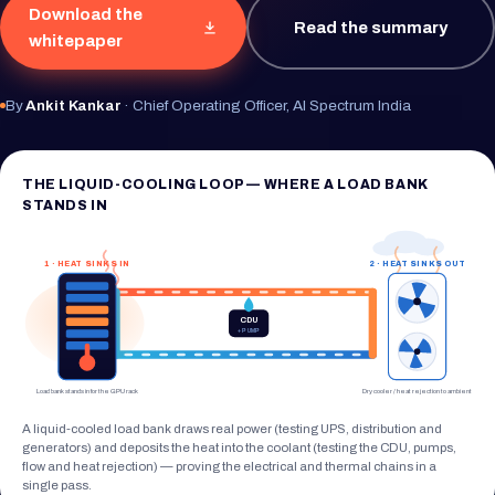
Download the
Read the summary
whitepaper
By
Ankit Kankar
· Chief Operating Officer, AI Spectrum India
THE LIQUID-COOLING LOOP — WHERE A LOAD BANK
STANDS IN
1 · HEAT SINKS IN
2 · HEAT SINKS OUT
CDU
+ PUMP
Load bank stands in for the GPU rack
Dry cooler / heat rejection to ambient
A liquid-cooled load bank draws real power (testing UPS, distribution and
generators) and deposits the heat into the coolant (testing the CDU, pumps,
flow and heat rejection) — proving the electrical and thermal chains in a
single pass.