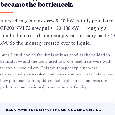
became the bottleneck.
A decade ago a rack drew 5–10 kW. A fully populated
GB200 NVL72 now pulls 120–130 kW — roughly a
hundredfold rise that air simply cannot carry past ~40
kW. So the industry crossed over to liquid.
But a liquid-cooled facility is only as good as the validation
behind it — and the tools used to prove readiness were built
for the air-cooled era. This whitepaper explains what
changed, why air-cooled load banks and boilers fall short, and
how purpose-built liquid-cooled load banks compress the
path to a commissioned, revenue-ready facility.
RACK POWER DENSITY vs THE AIR-COOLING CEILING