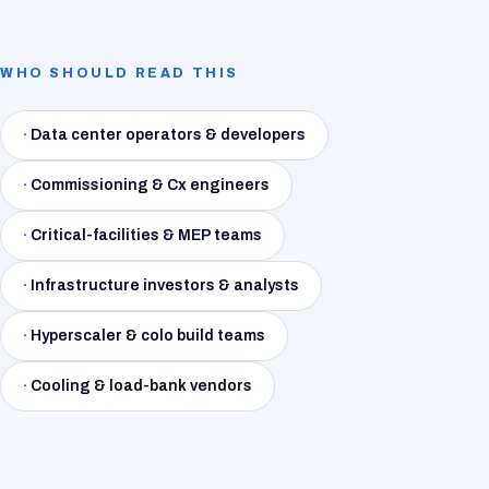
WHO SHOULD READ THIS
·
Data center operators & developers
·
Commissioning & Cx engineers
·
Critical-facilities & MEP teams
·
Infrastructure investors & analysts
·
Hyperscaler & colo build teams
·
Cooling & load-bank vendors