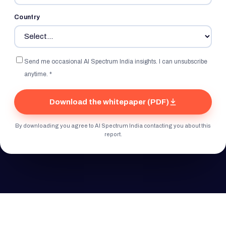
Country
Send me occasional AI Spectrum India insights. I can unsubscribe
anytime. *
Download the whitepaper (PDF)
By downloading you agree to AI Spectrum India contacting you about this
report.