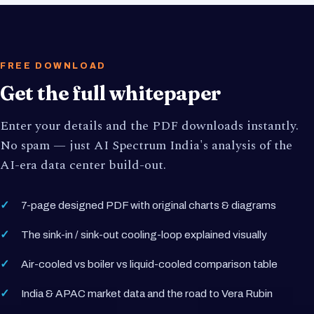
FREE DOWNLOAD
Get the full whitepaper
Enter your details and the PDF downloads instantly.
No spam — just AI Spectrum India's analysis of the
AI-era data center build-out.
7-page designed PDF with original charts & diagrams
The sink-in / sink-out cooling-loop explained visually
Air-cooled vs boiler vs liquid-cooled comparison table
India & APAC market data and the road to Vera Rubin