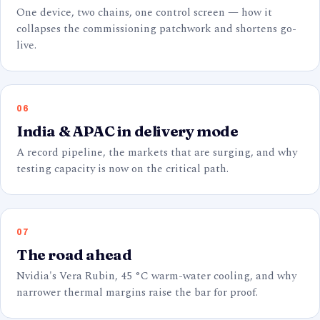
One device, two chains, one control screen — how it
collapses the commissioning patchwork and shortens go-
live.
06
India & APAC in delivery mode
A record pipeline, the markets that are surging, and why
testing capacity is now on the critical path.
07
The road ahead
Nvidia's Vera Rubin, 45 °C warm-water cooling, and why
narrower thermal margins raise the bar for proof.