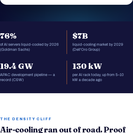
76%
$7B
of AI servers liquid-cooled by 2026
liquid-cooling market by 2029
(Goldman Sachs)
(Dell'Oro Group)
19.4 GW
130 kW
APAC development pipeline — a
per AI rack today, up from 5–10
record (C&W)
kW a decade ago
THE DENSITY CLIFF
Air-cooling ran out of road. Proof